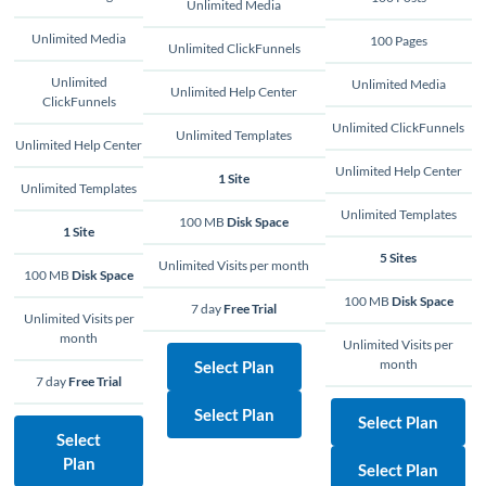
Unlimited Media
Unlimited Media
100 Pages
Unlimited ClickFunnels
Unlimited
Unlimited Media
Unlimited Help Center
ClickFunnels
Unlimited ClickFunnels
Unlimited Templates
Unlimited Help Center
Unlimited Help Center
1 Site
Unlimited Templates
Unlimited Templates
100 MB
Disk Space
1 Site
5 Sites
Unlimited Visits per month
100 MB
Disk Space
100 MB
Disk Space
7 day
Free Trial
Unlimited Visits per
month
Unlimited Visits per
month
Select Plan
7 day
Free Trial
Select Plan
Select Plan
Select
Plan
Select Plan