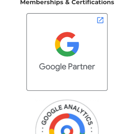
Memberships & Certifications