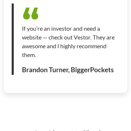
If you’re an investor and need a
website — check out Vestor. They are
awesome and I highly recommend
them.
Brandon Turner, BiggerPockets