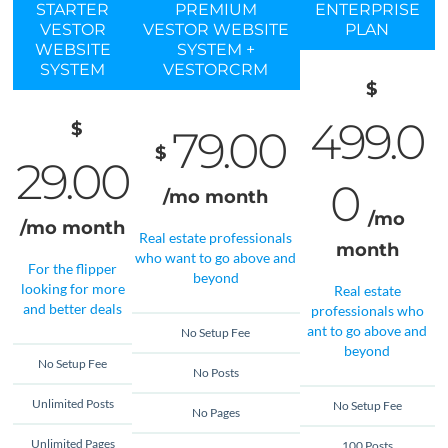
STARTER
PREMIUM
ENTERPRISE
VESTOR
VESTOR WEBSITE
PLAN
WEBSITE
SYSTEM +
SYSTEM
VESTORCRM
$
499.0
$
79.00
$
29.00
0
/mo
month
/mo
/mo
month
Real estate professionals
month
who want to go above and
For the flipper
beyond
looking for more
Real estate
and better deals
professionals who
ant to go above and
No Setup Fee
beyond
No Setup Fee
No Posts
Unlimited Posts
No Setup Fee
No Pages
Unlimited Pages
100 Posts