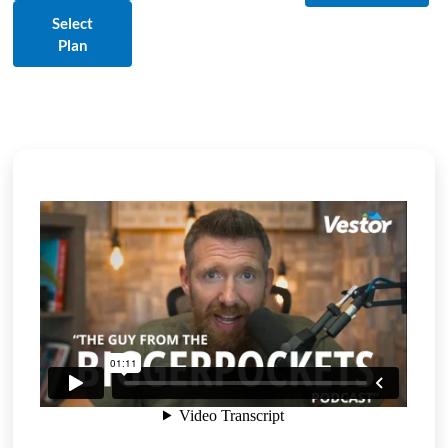
Select
Plan