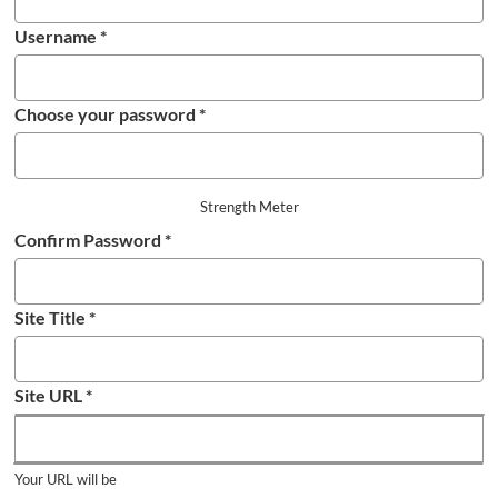
Username
*
Choose your password
*
Strength Meter
Confirm Password
*
Site Title
*
Site URL
*
Your URL will be