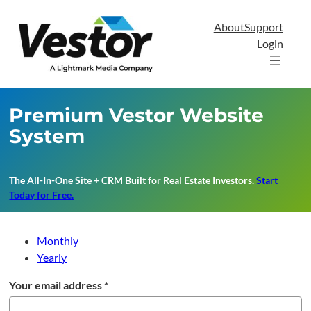
Skip
to
About
Support
content
Login
Premium Vestor Website
System
The All-In-One Site + CRM Built for Real Estate Investors
.
Start
Today for Free.
Monthly
Yearly
Your email address
*