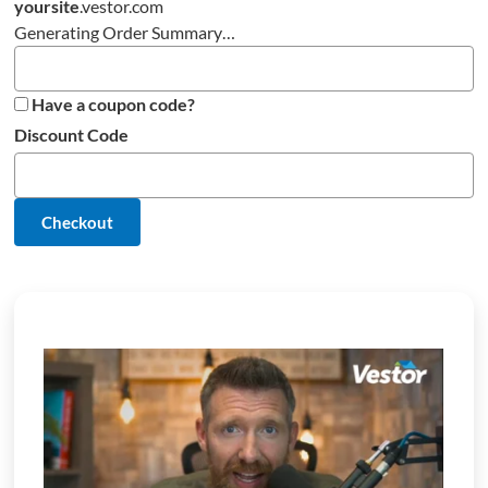
yoursite
.
vestor.com
Generating Order Summary…
Have a coupon code?
Discount Code
Checkout