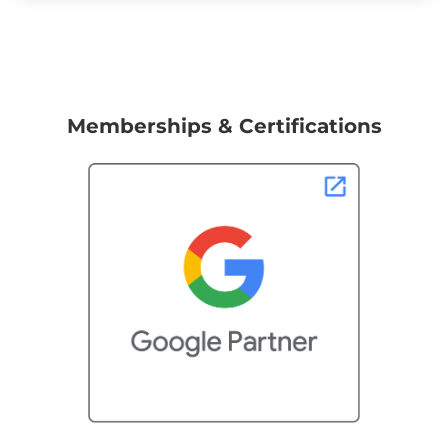
Memberships & Certifications