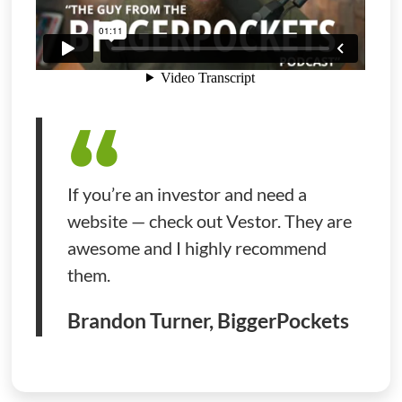
If you’re an investor and need a
website — check out Vestor. They are
awesome and I highly recommend
them.
Brandon Turner, BiggerPockets